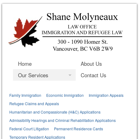
Home
About Us
Our Services
Contact Us
Family Immigration
Economic Immigration
Immigration Appeals
Refugee Claims and Appeals
Humanitarian and Compassionate (H&C) Applications
Admissibility Hearings and Criminal Rehabilitation Applications
Federal Court Litigation
Permanent Residence Cards
Temporary Resident Applications