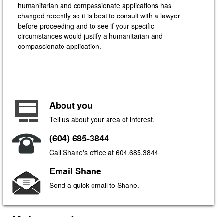
humanitarian and compassionate applications has
changed recently so it is best to consult with a lawyer
before proceeding and to see if your specific
circumstances would justify a humanitarian and
compassionate application.
About you
Tell us about your area of interest.
(604) 685-3844
Call Shane's office at 604.685.3844
Email Shane
Send a quick email to Shane.