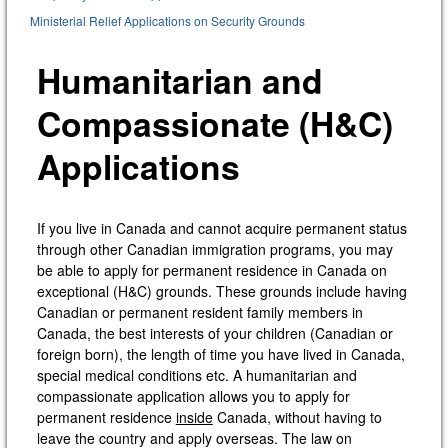
Ministerial Relief Applications on Security Grounds
Humanitarian and
Compassionate (H&C)
Applications
If you live in Canada and cannot acquire permanent status
through other Canadian immigration programs, you may
be able to apply for permanent residence in Canada on
exceptional (H&C) grounds. These grounds include having
Canadian or permanent resident family members in
Canada, the best interests of your children (Canadian or
foreign born), the length of time you have lived in Canada,
special medical conditions etc. A humanitarian and
compassionate application allows you to apply for
permanent residence
inside
Canada, without having to
leave the country and apply overseas. The law on