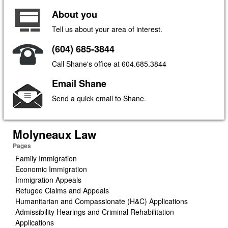
About you
Tell us about your area of interest.
(604) 685-3844
Call Shane's office at 604.685.3844
Email Shane
Send a quick email to Shane.
Molyneaux Law
Pages
Family Immigration
Economic Immigration
Immigration Appeals
Refugee Claims and Appeals
Humanitarian and Compassionate (H&C) Applications
Admissibility Hearings and Criminal Rehabilitation
Applications