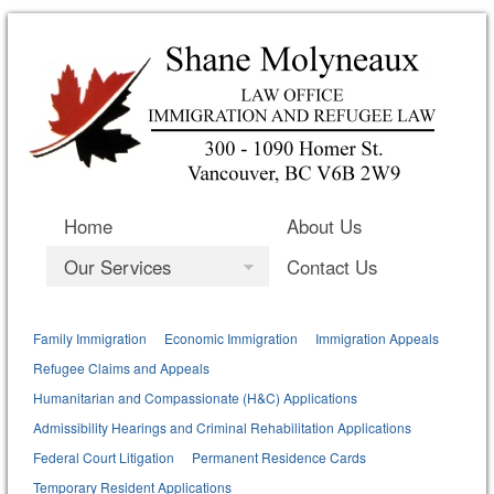
Home
About Us
Our Services
Contact Us
Family Immigration
Economic Immigration
Immigration Appeals
Refugee Claims and Appeals
Humanitarian and Compassionate (H&C) Applications
Admissibility Hearings and Criminal Rehabilitation Applications
Federal Court Litigation
Permanent Residence Cards
Temporary Resident Applications