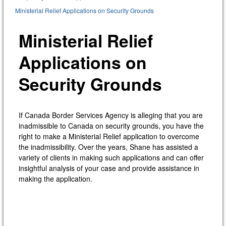
Ministerial Relief Applications on Security Grounds
Ministerial Relief
Applications on
Security Grounds
If Canada Border Services Agency is alleging that you are
inadmissible to Canada on security grounds, you have the
right to make a Ministerial Relief application to overcome
the inadmissibility. Over the years, Shane has assisted a
variety of clients in making such applications and can offer
insightful analysis of your case and provide assistance in
making the application.